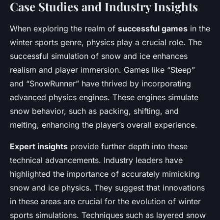
Case Studies and Industry Insights
When exploring the realm of
successful games
in the
winter sports genre, physics play a crucial role. The
successful simulation of snow and ice enhances
realism and player immersion. Games like “Steep”
and “SnowRunner” have thrived by incorporating
advanced physics engines. These engines simulate
snow behavior, such as packing, shifting, and
melting, enhancing the player’s overall experience.
Expert insights
provide further depth into these
technical advancements. Industry leaders have
highlighted the importance of accurately mimicking
snow and ice physics. They suggest that innovations
in these areas are crucial for the evolution of winter
sports simulations. Techniques such as layered snow