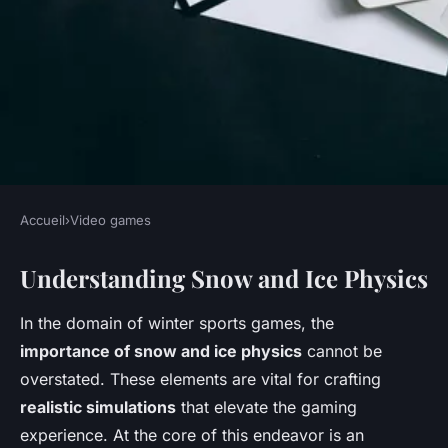
Accueil
›
Video games
VIDEO GAMES
Understanding Snow and Ice Physics
Mastering Authentic Snow and
Ice Physics: Top Strategies for
In the domain of winter sports games, the
Realistic Winter Sports Game
importance of snow and ice physics
cannot be
Development
overstated. These elements are vital for crafting
realistic simulations
that elevate the gaming
Soan
•
November 25, 2024
•
8 min de lecture
experience. At the core of this endeavor is an