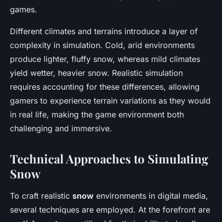
games.
Different climates and terrains introduce a layer of
complexity in simulation. Cold, arid environments
produce lighter, fluffy snow, whereas mild climates
yield wetter, heavier snow. Realistic simulation
requires accounting for these differences, allowing
gamers to experience terrain variations as they would
in real life, making the game environment both
challenging and immersive.
Technical Approaches to Simulating
Snow
To craft realistic
snow
environments in digital media,
several techniques are employed. At the forefront are