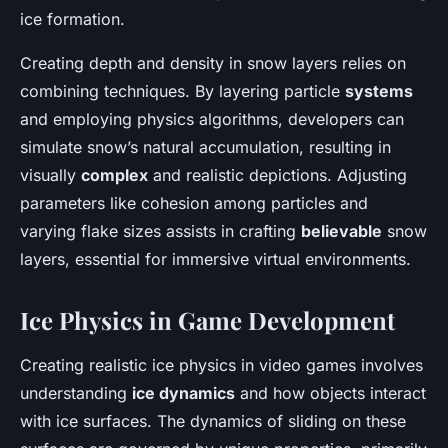
ice formation.
Creating depth and density in snow layers relies on
combining techniques. By layering particle
systems
and employing physics algorithms, developers can
simulate snow’s natural accumulation, resulting in
visually
complex
and realistic depictions. Adjusting
parameters like cohesion among particles and
varying flake sizes assists in crafting
believable
snow
layers, essential for immersive virtual environments.
Ice Physics in Game Development
Creating realistic ice physics in video games involves
understanding
ice dynamics
and how objects interact
with ice surfaces. The dynamics of sliding on these