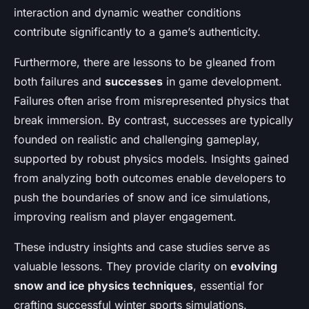
interaction and dynamic weather conditions
contribute significantly to a game’s authenticity.
Furthermore, there are lessons to be gleaned from
both failures and
successes
in game development.
Failures often arise from misrepresented physics that
break immersion. By contrast, successes are typically
founded on realistic and challenging gameplay,
supported by robust physics models. Insights gained
from analyzing both outcomes enable developers to
push the boundaries of snow and ice simulations,
improving realism and player engagement.
These industry insights and case studies serve as
valuable lessons. They provide clarity on
evolving
snow and ice physics techniques
, essential for
crafting successful winter sports simulations.