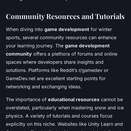
Community Resources and Tutorials
When diving into
game development
for winter
sports, several community resources can enhance
your learning journey. The
game development
community
offers a plethora of forums and online
spaces where developers share insights and
solutions. Platforms like Reddit’s r/gamedev or
GameDev.net are excellent starting points for
networking and exchanging ideas.
The importance of
educational resources
cannot be
overstated, particularly when mastering snow and ice
physics. A variety of tutorials and courses focus
explicitly on this niche. Websites like Unity Learn and