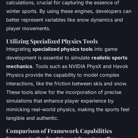
calculations, crucial for capturing the essence of
winter sports. By using these engines, developers can
better represent variables like snow dynamics and
player movements.
Utilizing Specialized Physics Tools
Integrating
specialized physics tools
into game
development is essential to simulate
realistic sports
mechanics
. Tools such as NVIDIA PhysX and Havok
Physics provide the capability to model complex
interactions, like the friction between skis and snow.
These tools allow for the incorporation of precise
simulations that enhance player experience by
mimicking real-world physics, making the sports feel
tangible and authentic.
Comparison of Framework Capabilities