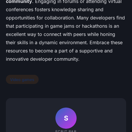
community
. Engaging in forums or attending virtual
conferences fosters knowledge sharing and
opportunities for collaboration. Many developers find
that participating in game jams or hackathons is an
excellent way to connect with peers while honing
their skills in a dynamic environment. Embrace these
resources to become a part of a supportive and
innovative developer community.
Video games
S
ECRIT PAR