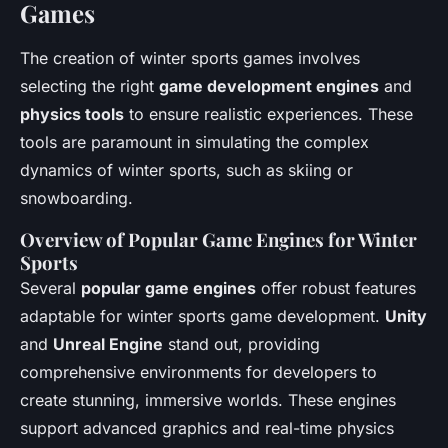
Games
The creation of winter sports games involves
selecting the right
game development engines
and
physics tools
to ensure realistic experiences. These
tools are paramount in simulating the complex
dynamics of winter sports, such as skiing or
snowboarding.
Overview of Popular Game Engines for Winter
Sports
Several
popular game engines
offer robust features
adaptable for winter sports game development.
Unity
and
Unreal Engine
stand out, providing
comprehensive environments for developers to
create stunning, immersive worlds. These engines
support advanced graphics and real-time physics