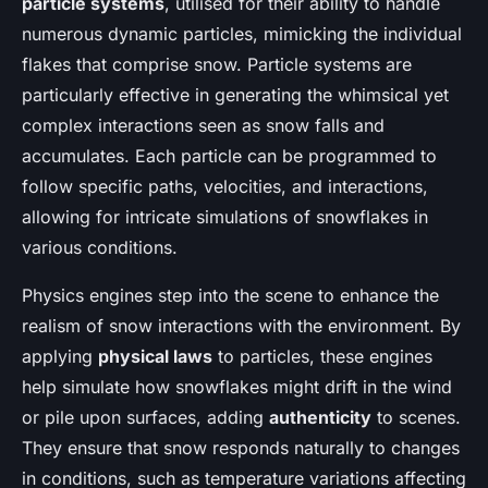
particle systems
, utilised for their ability to handle
numerous dynamic particles, mimicking the individual
flakes that comprise snow. Particle systems are
particularly effective in generating the whimsical yet
complex interactions seen as snow falls and
accumulates. Each particle can be programmed to
follow specific paths, velocities, and interactions,
allowing for intricate simulations of snowflakes in
various conditions.
Physics engines step into the scene to enhance the
realism of snow interactions with the environment. By
applying
physical laws
to particles, these engines
help simulate how snowflakes might drift in the wind
or pile upon surfaces, adding
authenticity
to scenes.
They ensure that snow responds naturally to changes
in conditions, such as temperature variations affecting