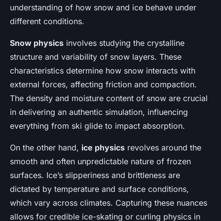
understanding of how snow and ice behave under
different conditions.
Snow physics
involves studying the crystalline
structure and variability of snow layers. These
characteristics determine how snow interacts with
external forces, affecting friction and compaction.
The density and moisture content of snow are crucial
in delivering an authentic simulation, influencing
everything from ski glide to impact absorption.
On the other hand,
ice physics
revolves around the
smooth and often unpredictable nature of frozen
surfaces. Ice’s slipperiness and brittleness are
dictated by temperature and surface conditions,
which vary across climates. Capturing these nuances
allows for credible ice-skating or curling physics in