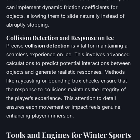
can implement dynamic friction coefficients for
objects, allowing them to slide naturally instead of
abruptly stopping.
Collision Detection and Response on Ice
Precise
collision detection
is vital for maintaining a
seamless experience on ice. This involves advanced
calculations to predict potential interactions between
objects and generate realistic responses. Methods
like raycasting or bounding box checks ensure that
the response to collisions maintains the integrity of
the player’s experience. This attention to detail
ensures each movement or impact feels genuine,
enhancing player immersion.
Tools and Engines for Winter Sports