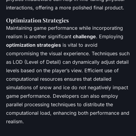
interactions, offering a more polished final product.
Optimization Strategies
Maintaining game performance while incorporating
realism is another significant
challenge
. Employing
optimization strategies
is vital to avoid
compromising the visual experience. Techniques such
as LOD (Level of Detail) can dynamically adjust detail
levels based on the player’s view. Efficient use of
computational resources ensures that detailed
simulations of snow and ice do not negatively impact
game performance. Developers can also employ
parallel processing techniques to distribute the
computational load, enhancing both performance and
realism.