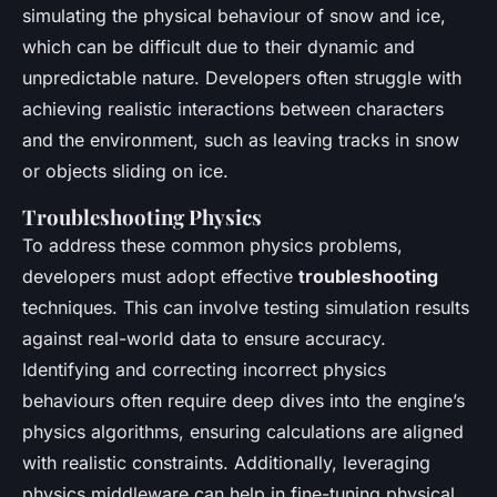
simulating the physical behaviour of snow and ice,
which can be difficult due to their dynamic and
unpredictable nature. Developers often struggle with
achieving realistic interactions between characters
and the environment, such as leaving tracks in snow
or objects sliding on ice.
Troubleshooting Physics
To address these common physics problems,
developers must adopt effective
troubleshooting
techniques. This can involve testing simulation results
against real-world data to ensure accuracy.
Identifying and correcting incorrect physics
behaviours often require deep dives into the engine’s
physics algorithms, ensuring calculations are aligned
with realistic constraints. Additionally, leveraging
physics middleware can help in fine-tuning physical