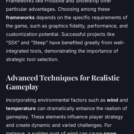
Frameworks like Frostbite and Snowdrop offer
particular advantages. Choosing among these
frameworks
depends on the specific requirements of
the game, such as graphics fidelity, performance, and
customization potential. Successful projects like
“SSX” and “Steep” have benefited greatly from well-
integrated tools, demonstrating the importance of
strategic tool selection.
Advanced Techniques for Realistic
Gameplay
Incorporating environmental factors such as
wind
and
temperature
can dramatically enhance the realism of
gameplay. These elements influence player strategy
and create dynamic and varied challenges. For
instance, a sudden gust of wind can cause
snow