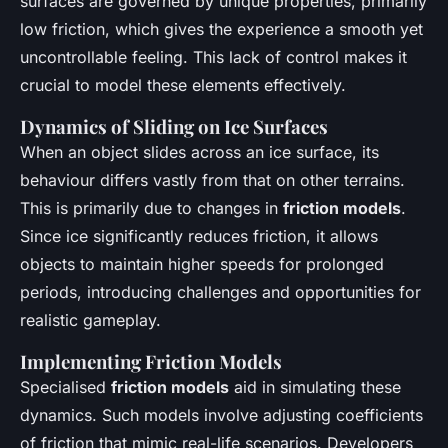
surfaces are governed by unique properties, primarily
low friction, which gives the experience a smooth yet
uncontrollable feeling. This lack of control makes it
crucial to model these elements effectively.
Dynamics of Sliding on Ice Surfaces
When an object slides across an ice surface, its
behaviour differs vastly from that on other terrains.
This is primarily due to changes in
friction models
.
Since ice significantly reduces friction, it allows
objects to maintain higher speeds for prolonged
periods, introducing challenges and opportunities for
realistic gameplay.
Implementing Friction Models
Specialised
friction models
aid in simulating these
dynamics. Such models involve adjusting coefficients
of friction that mimic real-life scenarios. Developers