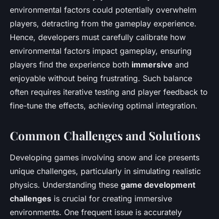
environmental factors could potentially overwhelm
players, detracting from the gameplay experience.
Hence, developers must carefully calibrate how
environmental factors impact gameplay, ensuring
players find the experience both
immersive
and
enjoyable without being frustrating. Such balance
often requires iterative testing and player feedback to
fine-tune the effects, achieving optimal integration.
Common Challenges and Solutions
Developing games involving snow and ice presents
unique challenges, particularly in simulating realistic
physics. Understanding these
game development
challenges
is crucial for creating immersive
environments. One frequent issue is accurately