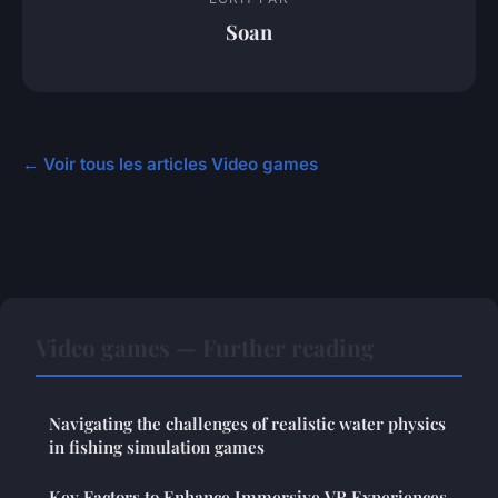
Soan
← Voir tous les articles Video games
Video games — Further reading
Navigating the challenges of realistic water physics
in fishing simulation games
Key Factors to Enhance Immersive VR Experiences