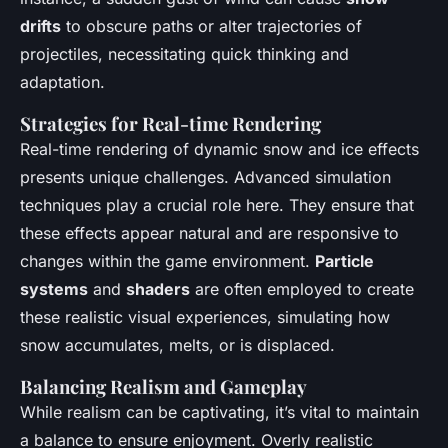
drifts
to obscure paths or alter trajectories of
projectiles, necessitating quick thinking and
adaptation.
Strategies for Real-time Rendering
Real-time rendering of dynamic snow and ice effects
presents unique challenges. Advanced simulation
techniques play a crucial role here. They ensure that
these effects appear natural and are responsive to
changes within the game environment.
Particle
systems
and
shaders
are often employed to create
these realistic visual experiences, simulating how
snow accumulates, melts, or is displaced.
Balancing Realism and Gameplay
While realism can be captivating, it’s vital to maintain
a balance to ensure enjoyment. Overly realistic