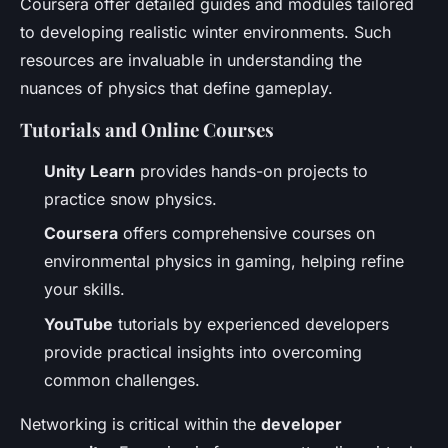
Coursera offer detailed guides and modules tailored
to developing realistic winter environments. Such
resources are invaluable in understanding the
nuances of physics that define gameplay.
Tutorials and Online Courses
Unity Learn
provides hands-on projects to
practice snow physics.
Coursera
offers comprehensive courses on
environmental physics in gaming, helping refine
your skills.
YouTube
tutorials by experienced developers
provide practical insights into overcoming
common challenges.
Networking is critical within the
developer