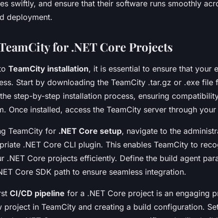
es swiftly, and ensure that their software runs smoothly acr
d deployment.
 TeamCity for .NET Core Projects
nto
TeamCity installation
, it is essential to ensure that your
ss. Start by downloading the TeamCity .tar.gz or .exe file f
the step-by-step installation process, ensuring compatibilit
m. Once installed, access the TeamCity server through you
ng TeamCity for
.NET Core setup
, navigate to the administ
ropriate .NET Core CLI plugin. This enables TeamCity to rec
ur .NET Core projects efficiently. Define the build agent pa
.NET Core SDK path to ensure seamless integration.
rst
CI/CD pipeline
for a .NET Core project is an engaging p
project in TeamCity and creating a build configuration. Set