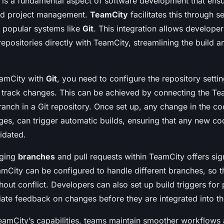
is a fundamental aspect of software development that ensu
and project management.
TeamCity
facilitates this through 
 popular systems like
Git
. This integration allows developers
repositories directly with TeamCity, streamlining the build
eamCity with
Git
, you need to configure the repository setti
y track changes. This can be achieved by connecting the Te
ranch in a Git repository. Once set up, any change in the c
es, can trigger automatic builds, ensuring that any new co
idated.
aging
branches
and pull requests within TeamCity offers sign
mCity can be configured to handle different branches, so th
hout conflict. Developers can also set up build triggers for 
ate feedback on changes before they are integrated into t
eamCity’s capabilities, teams maintain smoother workflows