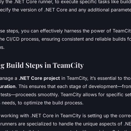
 the .NET Core runner, to execute specific tasks like build
pecify the version of .NET Core and any additional paramet
ese steps, you can effectively harness the power of TeamCi
he CI/CD process, ensuring consistent and reliable builds f
ns.
g Build Steps in TeamCity
manage a
.NET Core project
in TeamCity, it’s essential to th
uration
. This ensures that each stage of development—fro
 tests—proceeds smoothly. TeamCity allows for specific sett
s needs, to optimize the build process.
 working with .NET Core in TeamCity is setting up the corr
 runners are specialized to handle the unique aspects of .