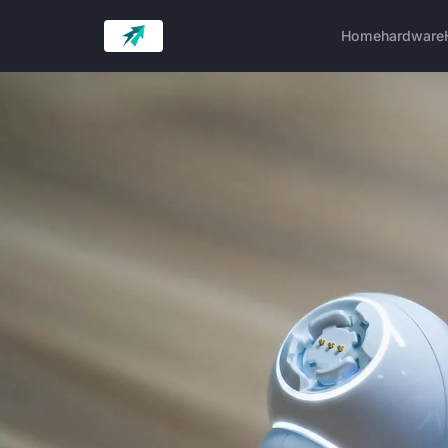
Home
hardware