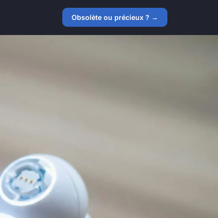
Obsolète ou précieux ? →