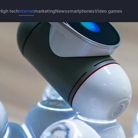
High tech
Internet
marketing
News
smartphones
Video games