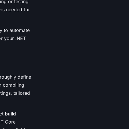
ing or testing
ers needed for
ty to automate
or your .NET
oroughly define
m compiling
ings, tailored
ect
build
NET Core