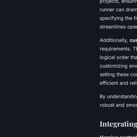
projects, ensuri
runner can drama
specifying the 
streamlines oper
Additionally,
cu
requirements. Th
logical order th
customizing envi
setting these c
efficient and rel
By understanding
robust and smo
Integratin