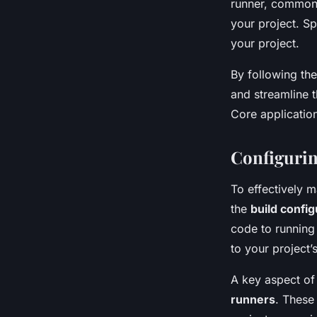
runner, commonly
your project. S
your project.
By following th
and streamline t
Core applicatio
Configurin
To effectively 
the
build config
code to running
to your project’
A key aspect of
runners
. These