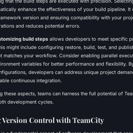
ng that the build steps are executed with precision. Selectin
tically enhance the effectiveness of your build pipeline. It 
framework version and ensuring compatibility with your proj
ations and reduces potential errors.
stomizing build steps
allows developers to meet specific p
is might include configuring restore, build, test, and publis
at matches your workflow. Consider enabling parallel execu
ronment variables for better performance and flexibility. B
onfigurations, developers can address unique project deman
iable continuous integration.
 these aspects, teams can harness the full potential of Te
oth development cycles.
g Version Control with TeamCity