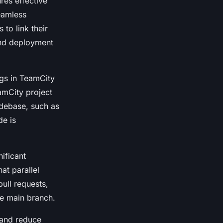
res effective
seamless
 to link their
 and deployment
ngs in TeamCity
amCity project
odebase, such as
de is
ificant
at parallel
pull requests,
he main branch.
 and reduce