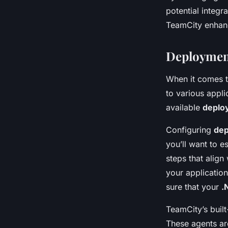
potential integr
TeamCity enhanc
Deployment
When it comes 
to various appli
available
deplo
Configuring
dep
you’ll want to e
steps that alig
your application
sure that your
.
TeamCity’s built
These agents are