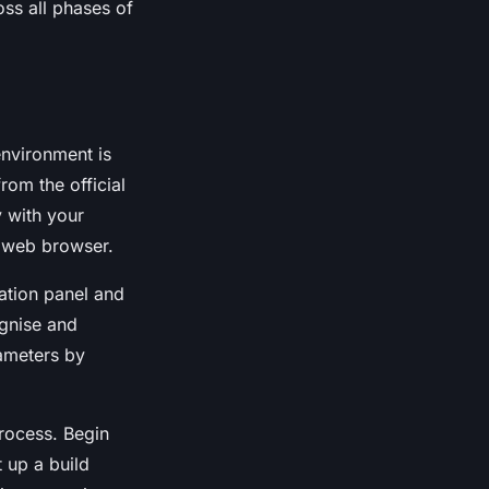
oss all phases of
 environment is
rom the official
y with your
r web browser.
ration panel and
ognise and
rameters by
rocess. Begin
 up a build