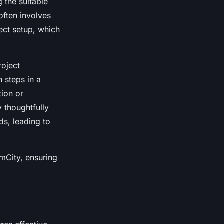
g the suitable
often involves
ect setup, which
roject
h steps in a
tion or
y thoughtfully
ds, leading to
amCity, ensuring