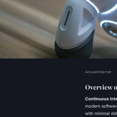
Accueil
›
Internet
INTERNET
Mastering CI/CD wi
Overview 
Continuous Inte
Step-by-Step Guide 
modern software
with minimal del