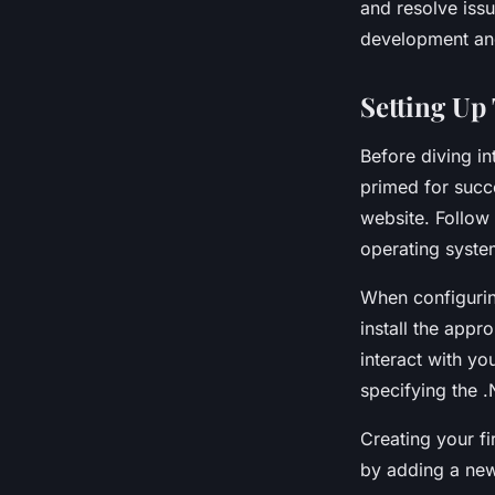
and resolve issu
development an
Setting Up
Before diving i
primed for succe
website. Follow 
operating syste
When configuri
install the app
interact with yo
specifying the 
Creating your fi
by adding a new 