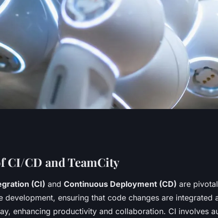
th TeamCity: A
of CI/CD and TeamCity
gration (CI)
and
Continuous Deployment (CD)
are pivotal
for Your .NET
 development, ensuring that code changes are integrated
ay, enhancing productivity and collaboration. CI involves a