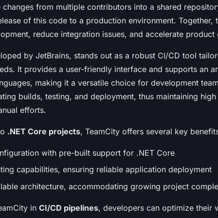
 changes from multiple contributors into a shared reposito
elease of this code to a production environment. Together, 
opment, reduce integration issues, and accelerate product 
loped by JetBrains, stands out as a robust CI/CD tool tailo
s. It provides a user-friendly interface and supports an ar
guages, making it a versatile choice for development teams
ting builds, testing, and deployment, thus maintaining high
nual efforts.
to
.NET Core projects
, TeamCity offers several key benefit
nfiguration with pre-built support for .NET Core
ing capabilities, ensuring reliable application deployment
lable architecture, accommodating growing project comple
eamCity in
CI/CD pipelines
, developers can optimize their 