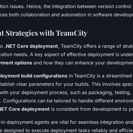
ation issues. Hence, the integration between version control
es both collaboration and automation in software develop
 Strategies with TeamCity
to
.NET Core deployment
, TeamCity offers a range of strat
cation needs. A key aspect of effective deployment is unde
yment options
and how they can enhance your developmen
loyment build configurations
in TeamCity is a streamlined 
stablish clear parameters for your builds. This involves spec
n with your deployment process, such as packaging, testing,
. Configurations can be tailored to handle different enviro
NET Core deployment
is consistent from development to p
-in deployment agents are vital for seamless integration an
 designed to execute deployment tasks reliably and efficie