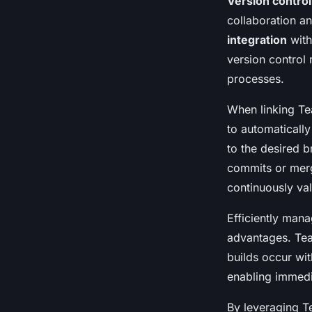
Version control
collaboration 
integration
with
version control 
processes.
When linking T
to automaticall
to the desired b
commits or merg
continuously val
Efficiently man
advantages. Tea
builds occur wit
enabling immedi
By leveraging T