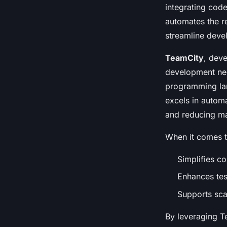
Core Project
integrating code
automates the r
Soan
•
November 25, 2024
•
8 min de lecture
streamline devel
TeamCity
, deve
development need
programming lan
excels in automa
and reducing ma
When it comes 
Simplifies co
Enhances test
Supports sca
By leveraging T