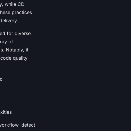
ry, while CD
these practices
delivery.
red for diverse
ray of
. Notably, it
 code quality
s:
xities
workflow, detect