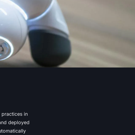
 practices in
 and deployed
utomatically