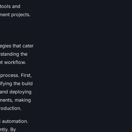
 tools and
ment projects.
egies that cater
rstanding the
t workflow.
process. First,
ifying the build
 and deploying
nments, making
roduction.
d automation.
ntly. By