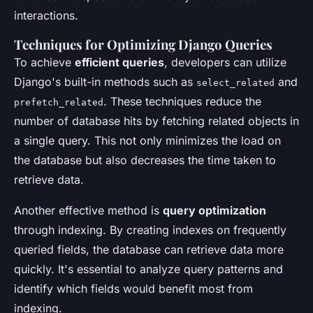
interactions.
Techniques for Optimizing Django Queries
To achieve
efficient queries
, developers can utilize
Django's built-in methods such as
and
select_related
. These techniques reduce the
prefetch_related
number of database hits by fetching related objects in
a single query. This not only minimizes the load on
the database but also decreases the time taken to
retrieve data.
Another effective method is
query optimization
through indexing. By creating indexes on frequently
queried fields, the database can retrieve data more
quickly. It's essential to analyze query patterns and
identify which fields would benefit most from
indexing.