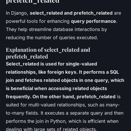
In Django,
select_related and prefetch_related
are
powerful tools for enhancing
query performance
.
They help streamline database interactions by
reducing the number of queries executed.
Explanation of select_related and
prefetch_related
Select_related is used for single-valued
relationships, like foreign keys. It performs a SQL
join and fetches related objects in one query, which
is beneficial when accessing related objects
frequently. On the other hand, prefetch_related
is
suited for multi-valued relationships, such as many-
to-many fields. It executes a separate query and then
performs the join in Python, which is efficient when
dealing with large sets of related objects.