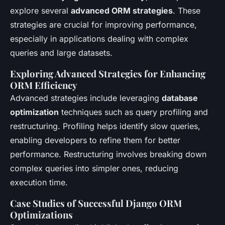
explore several
advanced ORM strategies
. These
strategies are crucial for improving performance,
especially in applications dealing with complex
queries and large datasets.
Exploring Advanced Strategies for Enhancing
ORM Efficiency
Advanced strategies include leveraging
database
optimization
techniques such as query profiling and
restructuring. Profiling helps identify slow queries,
enabling developers to refine them for better
performance. Restructuring involves breaking down
complex queries into simpler ones, reducing
execution time.
Case Studies of Successful Django ORM
Optimizations