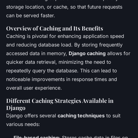
storage location, or cache, so that future requests
can be served faster.
Overview of Caching and Its Benefits
Caching is pivotal for enhancing application speed
and reducing database load. By storing frequently
accessed data in memory,
Django caching
allows for
quicker data retrieval, minimizing the need to
repeatedly query the database. This can lead to
noticeable improvements in response times and
overall user experience.
Different Caching Strategies Available in
Django
Django offers several
caching techniques
to suit
various needs:
File-based caching
: Stores cache data in files on