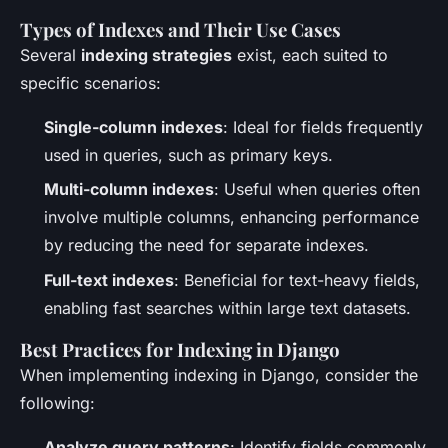
Types of Indexes and Their Use Cases
Several
indexing strategies
exist, each suited to
specific scenarios:
Single-column indexes
: Ideal for fields frequently
used in queries, such as primary keys.
Multi-column indexes
: Useful when queries often
involve multiple columns, enhancing performance
by reducing the need for separate indexes.
Full-text indexes
: Beneficial for text-heavy fields,
enabling fast searches within large text datasets.
Best Practices for Indexing in Django
When implementing indexing in Django, consider the
following:
Analyze query patterns
: Identify fields commonly