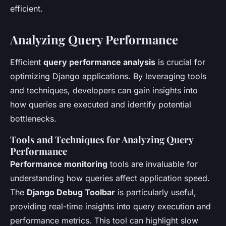
efficient.
Analyzing Query Performance
Efficient
query performance analysis
is crucial for
optimizing Django applications. By leveraging tools
and techniques, developers can gain insights into
how queries are executed and identify potential
bottlenecks.
Tools and Techniques for Analyzing Query
Performance
Performance monitoring
tools are invaluable for
understanding how queries affect application speed.
The
Django Debug Toolbar
is particularly useful,
providing real-time insights into query execution and
performance metrics. This tool can highlight slow