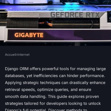
Accueil
›
Internet
INTERNET
Unlocking Django ORM
Django ORM offers powerful tools for managing large
databases, yet inefficiencies can hinder performance.
Efficiency: Proven Strategies
Applying strategic techniques can drastically enhance
for Boosting Performance in
retrieval speeds, optimize queries, and ensure
Large Databases
smooth data handling. This guide explores proven
strategies tailored for developers looking to unlock
Soan
•
November 25, 2024
•
8 min de lecture
Django's full potential. Discover methods to