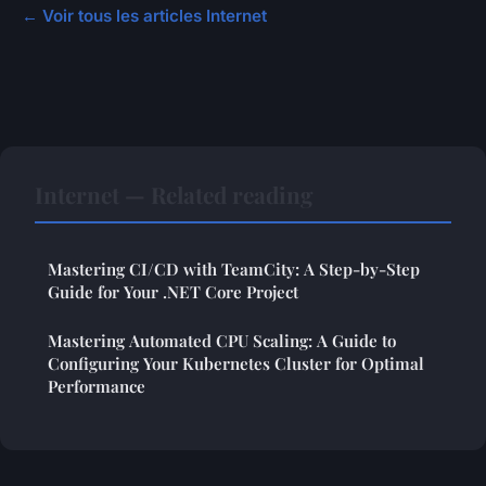
← Voir tous les articles Internet
Internet — Related reading
Mastering CI/CD with TeamCity: A Step-by-Step
Guide for Your .NET Core Project
Mastering Automated CPU Scaling: A Guide to
Configuring Your Kubernetes Cluster for Optimal
Performance