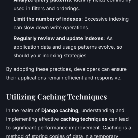
used in filters and orderings.
Limit the number of indexes
: Excessive indexing
can slow down write operations.
Regularly review and update indexes
: As
application data and usage patterns evolve, so
should your indexing strategies.
By adopting these practices, developers can ensure
their applications remain efficient and responsive.
Utilizing Caching Techniques
In the realm of
Django caching
, understanding and
implementing effective
caching techniques
can lead
to significant performance improvement. Caching is a
method of storing copies of data in a temporary