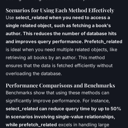
Scenarios for Using Each Method Effectively
Use
select_related when you need to access a
single related object, such as fetching a book's
author. This reduces the number of database hits
and improves query performance. Prefetch_related
is ideal when you need multiple related objects, like
retrieving all books by an author. This method
ensures that the data is fetched efficiently without
overloading the database.
Performance Comparisons and Benchmarks
Benchmarks show that using these methods can
significantly improve performance. For instance,
select_related can reduce query time by up to 50%
in scenarios involving single-value relationships,
while prefetch_related
excels in handling large