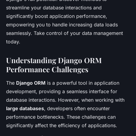
streamline your database interactions and
significantly boost application performance,
empowering you to handle increasing data loads
seamlessly. Take control of your data management
today.
Understanding Django ORM
Performance Challenges
The
Django ORM
is a powerful tool in application
development, providing a seamless interface for
database interactions. However, when working with
large databases
, developers often encounter
performance bottlenecks. These challenges can
significantly affect the efficiency of applications.