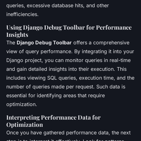
queries, excessive database hits, and other
inefficiencies.
Using Django Debug Toolbar for Performance
Insights
The
Django Debug Toolbar
offers a comprehensive
view of query performance. By integrating it into your
Django project, you can monitor queries in real-time
and gain detailed insights into their execution. This
includes viewing SQL queries, execution time, and the
number of queries made per request. Such data is
essential for identifying areas that require
optimization.
Interpreting Performance Data for
Optimization
Once you have gathered performance data, the next