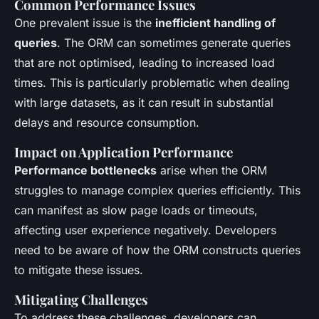
Common Performance Issues
One prevalent issue is the
inefficient handling of
queries
. The ORM can sometimes generate queries
that are not optimised, leading to increased load
times. This is particularly problematic when dealing
with large datasets, as it can result in substantial
delays and resource consumption.
Impact on Application Performance
Performance bottlenecks
arise when the ORM
struggles to manage complex queries efficiently. This
can manifest as slow page loads or timeouts,
affecting user experience negatively. Developers
need to be aware of how the ORM constructs queries
to mitigate these issues.
Mitigating Challenges
To address these challenges, developers can