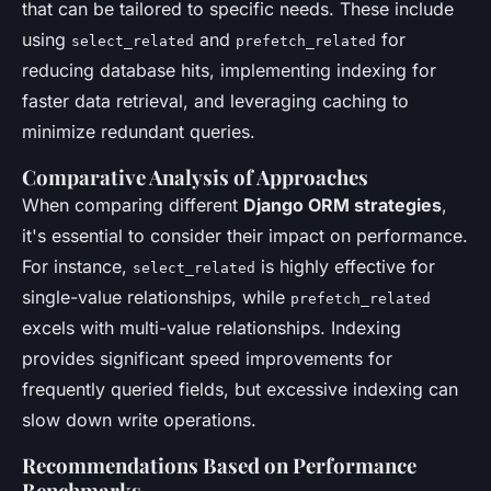
that can be tailored to specific needs. These include
using
and
for
select_related
prefetch_related
reducing database hits, implementing indexing for
faster data retrieval, and leveraging caching to
minimize redundant queries.
Comparative Analysis of Approaches
When comparing different
Django ORM strategies
,
it's essential to consider their impact on performance.
For instance,
is highly effective for
select_related
single-value relationships, while
prefetch_related
excels with multi-value relationships. Indexing
provides significant speed improvements for
frequently queried fields, but excessive indexing can
slow down write operations.
Recommendations Based on Performance
Benchmarks