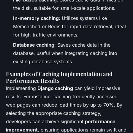
the disk, suitable for small-scale applications.
In-memory caching
: Utilizes systems like
Memcached or Redis for rapid data retrieval, ideal
for high-traffic environments.
Database caching
: Saves cache data in the
database, useful when integrating caching into
existing database systems.
Examples of Caching Implementation and
Performance Results
Implementing
Django caching
can yield impressive
results. For instance, caching frequently accessed
web pages can reduce load times by up to 70%. By
selecting the appropriate caching strategy,
developers can achieve significant
performance
improvement
, ensuring applications remain swift and