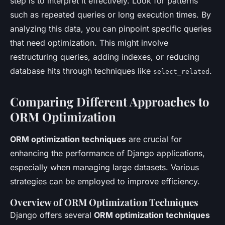
step is to interpret it effectively. Look for patterns
such as repeated queries or long execution times. By
analyzing this data, you can pinpoint specific queries
that need optimization. This might involve
restructuring queries, adding indexes, or reducing
database hits through techniques like
.
select_related
Comparing Different Approaches to
ORM Optimization
ORM optimization techniques
are crucial for
enhancing the performance of Django applications,
especially when managing large datasets. Various
strategies can be employed to improve efficiency.
Overview of ORM Optimization Techniques
Django offers several
ORM optimization techniques