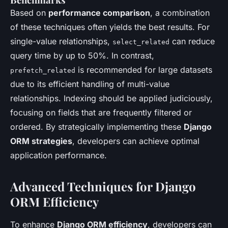
Based on
performance comparison
, a combination
of these techniques often yields the best results. For
single-value relationships,
can reduce
select_related
query time by up to 50%. In contrast,
is recommended for large datasets
prefetch_related
due to its efficient handling of multi-value
relationships. Indexing should be applied judiciously,
focusing on fields that are frequently filtered or
ordered. By strategically implementing these
Django
ORM strategies
, developers can achieve optimal
application performance.
Advanced Techniques for Django
ORM Efficiency
To enhance
Django ORM efficiency
, developers can