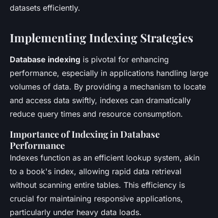
datasets efficiently.
Implementing Indexing Strategies
Database indexing
is pivotal for enhancing
performance, especially in applications handling large
volumes of data. By providing a mechanism to locate
and access data swiftly, indexes can dramatically
reduce query times and resource consumption.
Importance of Indexing in Database
Performance
Indexes function as an efficient lookup system, akin
to a book's index, allowing rapid data retrieval
without scanning entire tables. This efficiency is
crucial for maintaining responsive applications,
particularly under heavy data loads.