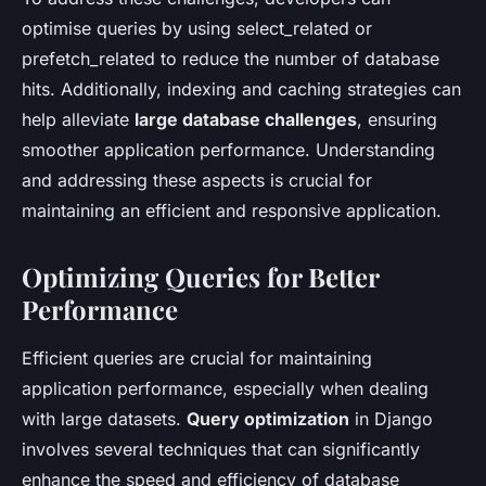
optimise queries by using select_related or
prefetch_related to reduce the number of database
hits. Additionally, indexing and caching strategies can
help alleviate
large database challenges
, ensuring
smoother application performance. Understanding
and addressing these aspects is crucial for
maintaining an efficient and responsive application.
Optimizing Queries for Better
Performance
Efficient queries are crucial for maintaining
application performance, especially when dealing
with large datasets.
Query optimization
in Django
involves several techniques that can significantly
enhance the speed and efficiency of database