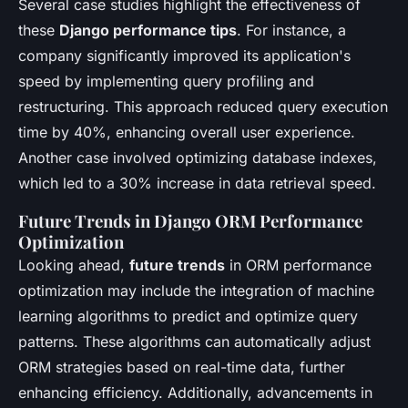
Several case studies highlight the effectiveness of
these
Django performance tips
. For instance, a
company significantly improved its application's
speed by implementing query profiling and
restructuring. This approach reduced query execution
time by 40%, enhancing overall user experience.
Another case involved optimizing database indexes,
which led to a 30% increase in data retrieval speed.
Future Trends in Django ORM Performance
Optimization
Looking ahead,
future trends
in ORM performance
optimization may include the integration of machine
learning algorithms to predict and optimize query
patterns. These algorithms can automatically adjust
ORM strategies based on real-time data, further
enhancing efficiency. Additionally, advancements in