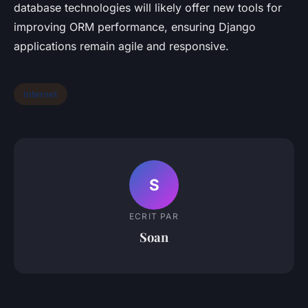
database technologies will likely offer new tools for
improving ORM performance, ensuring Django
applications remain agile and responsive.
Internet
S
ECRIT PAR
Soan