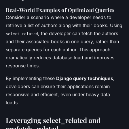
Real-World Examples of Optimized Queries
Consider a scenario where a developer needs to
retrieve a list of authors along with their books. Using
, the developer can fetch the authors
select_related
and their associated books in one query, rather than
separate queries for each author. This approach
dramatically reduces database load and improves
response times.
By implementing these
Django query techniques
,
developers can ensure their applications remain
responsive and efficient, even under heavy data
loads.
Leveraging select_related and
prefetch_related